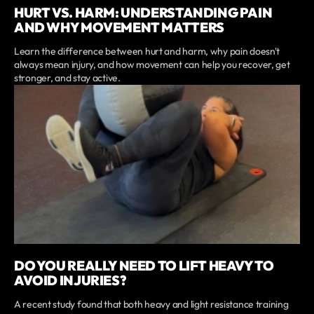
HURT VS. HARM: UNDERSTANDING PAIN
AND WHY MOVEMENT MATTERS
Learn the difference between hurt and harm, why pain doesn't
always mean injury, and how movement can help you recover, get
stronger, and stay active.
DO YOU REALLY NEED TO LIFT HEAVY TO
AVOID INJURIES?
A recent study found that both heavy and light resistance training