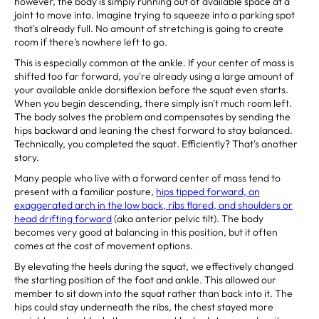
however, the body is simply running out of available space at a
joint to move into. Imagine trying to squeeze into a parking spot
that's already full. No amount of stretching is going to create
room if there's nowhere left to go.
This is especially common at the ankle. If your center of mass is
shifted too far forward, you're already using a large amount of
your available ankle dorsiflexion before the squat even starts.
When you begin descending, there simply isn't much room left.
The body solves the problem and compensates by sending the
hips backward and leaning the chest forward to stay balanced.
Technically, you completed the squat. Efficiently? That's another
story.
Many people who live with a forward center of mass tend to
present with a familiar posture,
hips tipped forward, an
exaggerated arch in the low back, ribs flared, and shoulders or
head drifting forward
(aka anterior pelvic tilt). The body
becomes very good at balancing in this position, but it often
comes at the cost of movement options.
By elevating the heels during the squat, we effectively changed
the starting position of the foot and ankle. This allowed our
member to sit down into the squat rather than back into it. The
hips could stay underneath the ribs, the chest stayed more