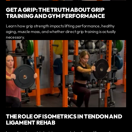
GET A GRIP: THE TRUTH ABOUT GRIP
TRAINING AND GYM PERFORMANCE
Learn how grip strength impacts lifting performance, healthy
aging, muscle mass, and whether direct grip training is actually
necessary.
THE ROLE OF ISOMETRICS IN TENDON AND
LIGAMENT REHAB