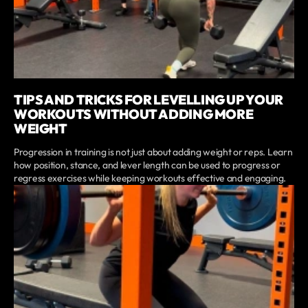
TIPS AND TRICKS FOR LEVELLING UP YOUR
WORKOUTS WITHOUT ADDING MORE
WEIGHT
Progression in training is not just about adding weight or reps. Learn
how position, stance, and lever length can be used to progress or
regress exercises while keeping workouts effective and engaging.