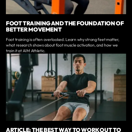
FOOT TRAINING AND THE FOUNDATION OF
BETTER MOVEMENT
Foot training is often overlooked. Learn why strong feet matter,
what research shows about foot muscle activation, and how we
train it at AIM Athletic.
ARTICLE: THE BEST WAY TO WORK OUT TO