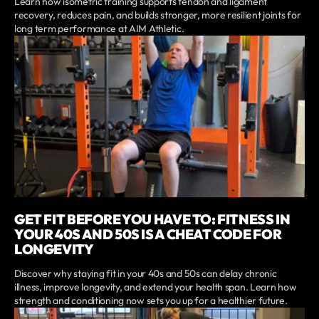
Learn how isometric training supports tendon and ligament
recovery, reduces pain, and builds stronger, more resilient joints for
long term performance at AIM Athletic.
GET FIT BEFORE YOU HAVE TO: FITNESS IN
YOUR 40S AND 50S IS A CHEAT CODE FOR
LONGEVITY
Discover why staying fit in your 40s and 50s can delay chronic
illness, improve longevity, and extend your health span. Learn how
strength and conditioning now sets you up for a healthier future.