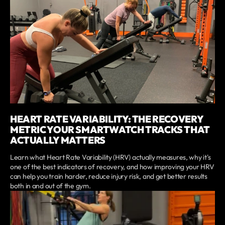
HEART RATE VARIABILITY: THE RECOVERY
METRIC YOUR SMARTWATCH TRACKS THAT
ACTUALLY MATTERS
Learn what Heart Rate Variability (HRV) actually measures, why it's
one of the best indicators of recovery, and how improving your HRV
can help you train harder, reduce injury risk, and get better results
both in and out of the gym.