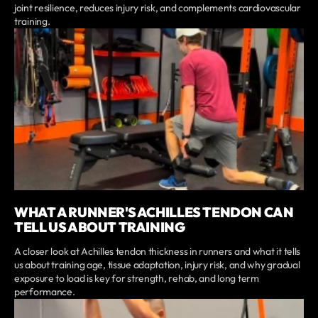
joint resilience, reduces injury risk, and complements cardiovascular
training.
WHAT A RUNNER'S ACHILLES TENDON CAN
TELL US ABOUT TRAINING
A closer look at Achilles tendon thickness in runners and what it tells
us about training age, tissue adaptation, injury risk, and why gradual
exposure to load is key for strength, rehab, and long term
performance.