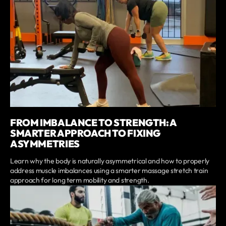
FROM IMBALANCE TO STRENGTH: A
SMARTER APPROACH TO FIXING
ASYMMETRIES
Learn why the body is naturally asymmetrical and how to properly
address muscle imbalances using a smarter massage stretch train
approach for long term mobility and strength.