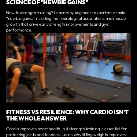
SCIENCE OF "NEWBIE GAINS"
New to strength training? Learn why beginners experience rapid
“newbie gains,” including the neurological adaptations and muscle
growth that drive early strength improvements and gym
performance.
FITNESS VS RESILIENCE: WHY CARDIO ISN’T
THE WHOLE ANSWER
Cardio improves heart health, but strength training is essential for
protecting joints and tendons. Learn why lifting weights improves