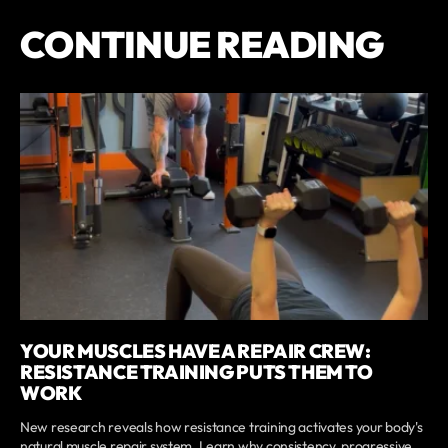
CONTINUE READING
YOUR MUSCLES HAVE A REPAIR CREW:
RESISTANCE TRAINING PUTS THEM TO
WORK
New research reveals how resistance training activates your body's
natural muscle repair system. Learn why consistency, progressive