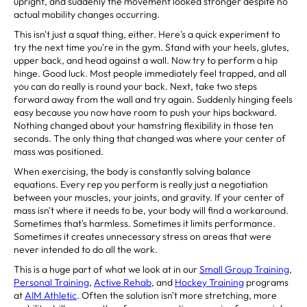
upright, and suddenly the movement looked stronger despite no
actual mobility changes occurring.
This isn't just a squat thing, either. Here's a quick experiment to
try the next time you're in the gym. Stand with your heels, glutes,
upper back, and head against a wall. Now try to perform a hip
hinge. Good luck. Most people immediately feel trapped, and all
you can do really is round your back. Next, take two steps
forward away from the wall and try again. Suddenly hinging feels
easy because you now have room to push your hips backward.
Nothing changed about your hamstring flexibility in those ten
seconds. The only thing that changed was where your center of
mass was positioned.
When exercising, the body is constantly solving balance
equations. Every rep you perform is really just a negotiation
between your muscles, your joints, and gravity. If your center of
mass isn't where it needs to be, your body will find a workaround.
Sometimes that's harmless. Sometimes it limits performance.
Sometimes it creates unnecessary stress on areas that were
never intended to do all the work.
This is a huge part of what we look at in our
Small Group Training
,
Personal Training
,
Active Rehab
, and
Hockey Training
programs
at
AIM Athletic
. Often the solution isn't more stretching, more