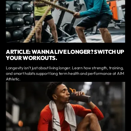
ARTICLE: WANNA LIVE LONGER? SWITCH UP
YOUR WORKOUTS.
Longevity isn’t just about living longer. Learn how strength, training,
and smart habits support long term health and performance at AIM
Athletic.