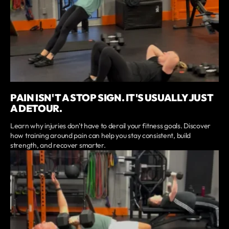
PAIN ISN'T A STOP SIGN. IT'S USUALLY JUST
A DETOUR.
Learn why injuries don't have to derail your fitness goals. Discover
how training around pain can help you stay consistent, build
strength, and recover smarter.