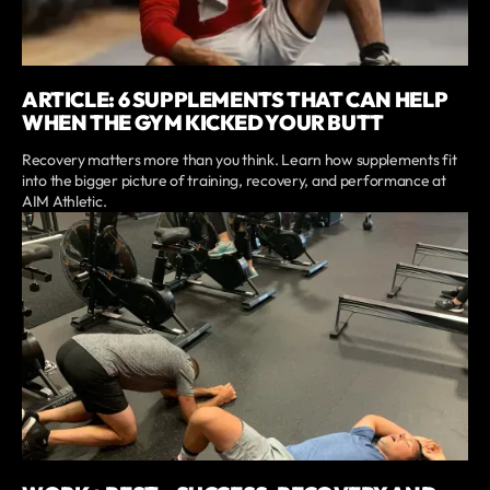
ARTICLE: 6 SUPPLEMENTS THAT CAN HELP
WHEN THE GYM KICKED YOUR BUTT
Recovery matters more than you think. Learn how supplements fit
into the bigger picture of training, recovery, and performance at
AIM Athletic.