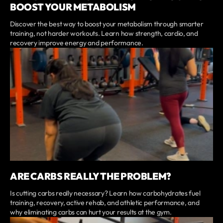
BOOST YOUR METABOLISM
Discover the best way to boost your metabolism through smarter
training, not harder workouts. Learn how strength, cardio, and
recovery improve energy and performance.
ARE CARBS REALLY THE PROBLEM?
Is cutting carbs really necessary? Learn how carbohydrates fuel
training, recovery, active rehab, and athletic performance, and
why eliminating carbs can hurt your results at the gym.