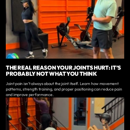
THE REAL REASON YOUR JOINTS HURT: IT’S
PROBABLY NOT WHAT YOU THINK
Joint pain isn’t always about the joint itself. Learn how movement
patterns, strength training, and proper positioning can reduce pain
and improve performance.