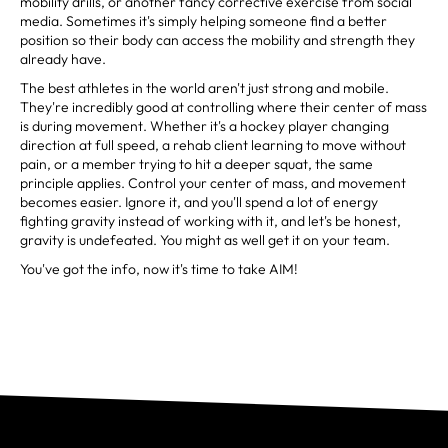
mobility drills, or another fancy corrective exercise from social
media. Sometimes it's simply helping someone find a better
position so their body can access the mobility and strength they
already have.
The best athletes in the world aren't just strong and mobile.
They're incredibly good at controlling where their center of mass
is during movement. Whether it's a hockey player changing
direction at full speed, a rehab client learning to move without
pain, or a member trying to hit a deeper squat, the same
principle applies. Control your center of mass, and movement
becomes easier. Ignore it, and you'll spend a lot of energy
fighting gravity instead of working with it, and let's be honest,
gravity is undefeated. You might as well get it on your team.
You've got the info, now it's time to take AIM!