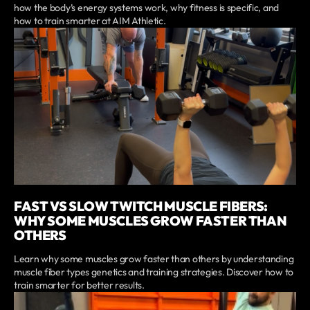
how the body’s energy systems work, why fitness is specific, and
how to train smarter at AIM Athletic.
FAST VS SLOW TWITCH MUSCLE FIBERS:
WHY SOME MUSCLES GROW FASTER THAN
OTHERS
Learn why some muscles grow faster than others by understanding
muscle fiber types genetics and training strategies. Discover how to
train smarter for better results.