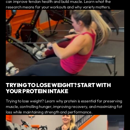
can improve tendon health and build muscle. Learn what the
research means for your workouts and why variety matters.
TRYING TO LOSE WEIGHT? START WITH
YOUR PROTEIN INTAKE
Trying to lose weight? Learn why protein is essential for preserving
muscle, controlling hunger, improving recovery, and maximizing fat
loss while maintaining strength and performance.