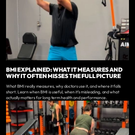
BMI EXPLAINED: WHAT IT MEASURES AND
WHY IT OFTEN MISSES THE FULL PICTURE
What BMI really measures, why doctors use it, and where it falls
short. Learn when BMI is useful, when it’s misleading, and what
actually matters for long term health and performance.