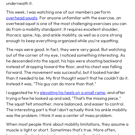
underneath it.
This week, I was watching one of our members perform
overhead squats
. For anyone unfamiliar with the exercise, an
overhead squat is one of the most challenging exercises you can
do from a mobility standpoint. It requires excellent shoulder,
thoracic spine, hip, and ankle mobility, as well as a core strong
enough to keep everything organized while you're squatting.
The reps were good. In fact, they were very good. But watching
out of the corner of my eye, I noticed something interesting. As
he descended into the squat, his hips were shooting backward
instead of dropping toward the floor, and his chest was falling
forward. The movement was successful, but it looked harder
than it needed to be. My first thought wasn't that he couldn't do it.
Instead it was, "This guy can do more than that."
I suggested he try
elevating his heels on a small ramp
, and after
trying a few he looked up and said, "That's the missing piece."
The squat felt smoother, more balanced, and easier to control.
The interesting part is that I don't actually think his ankle mobility
was the problem. I think it was a center of mass problem.
When most people think about mobility limitations, they assume a
muscle is tight or short. Sometimes that's true. More often,