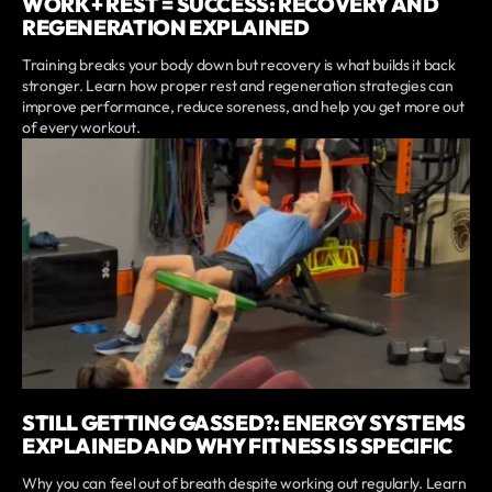
WORK + REST = SUCCESS: RECOVERY AND
REGENERATION EXPLAINED
Training breaks your body down but recovery is what builds it back
stronger. Learn how proper rest and regeneration strategies can
improve performance, reduce soreness, and help you get more out
of every workout.
STILL GETTING GASSED?: ENERGY SYSTEMS
EXPLAINED AND WHY FITNESS IS SPECIFIC
Why you can feel out of breath despite working out regularly. Learn