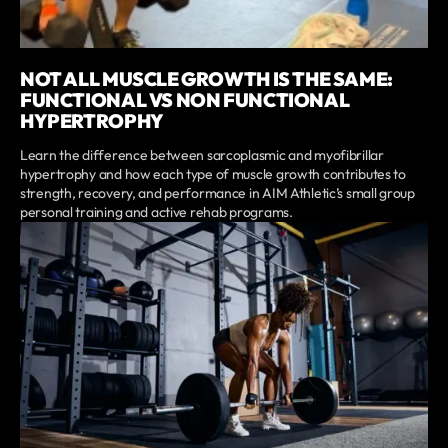
NOT ALL MUSCLE GROWTH IS THE SAME:
FUNCTIONAL VS NON FUNCTIONAL
HYPERTROPHY
Learn the difference between sarcoplasmic and myofibrillar
hypertrophy and how each type of muscle growth contributes to
strength, recovery, and performance in AIM Athletic’s small group
personal training and active rehab programs.