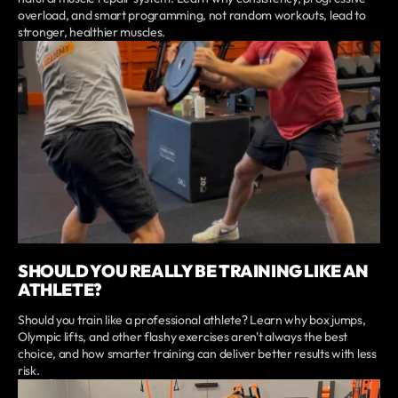
overload, and smart programming, not random workouts, lead to
stronger, healthier muscles.
SHOULD YOU REALLY BE TRAINING LIKE AN
ATHLETE?
Should you train like a professional athlete? Learn why box jumps,
Olympic lifts, and other flashy exercises aren't always the best
choice, and how smarter training can deliver better results with less
risk.