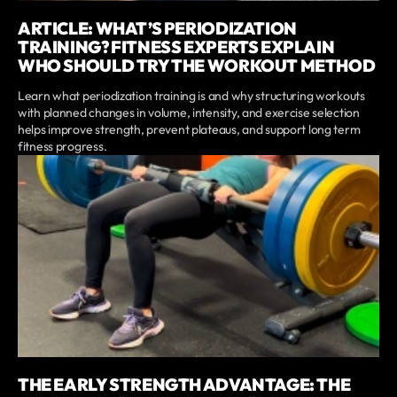
ARTICLE: WHAT’S PERIODIZATION
TRAINING? FITNESS EXPERTS EXPLAIN
WHO SHOULD TRY THE WORKOUT METHOD
Learn what periodization training is and why structuring workouts
with planned changes in volume, intensity, and exercise selection
helps improve strength, prevent plateaus, and support long term
fitness progress.
THE EARLY STRENGTH ADVANTAGE: THE