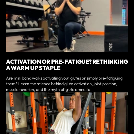
ACTIVATION OR PRE-FATIGUE? RETHINKING
A WARM UP STAPLE
Are mini band walks activating your glutes or simply pre-fatiguing
them? Learn the science behind glute activation, joint position,
muscle function, and the myth of glute amnesia.