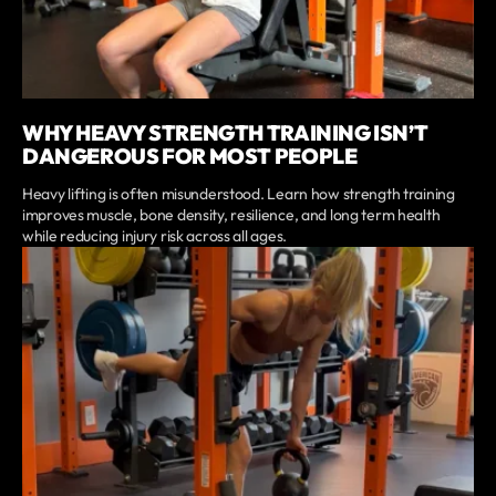
WHY HEAVY STRENGTH TRAINING ISN’T
DANGEROUS FOR MOST PEOPLE
Heavy lifting is often misunderstood. Learn how strength training
improves muscle, bone density, resilience, and long term health
while reducing injury risk across all ages.