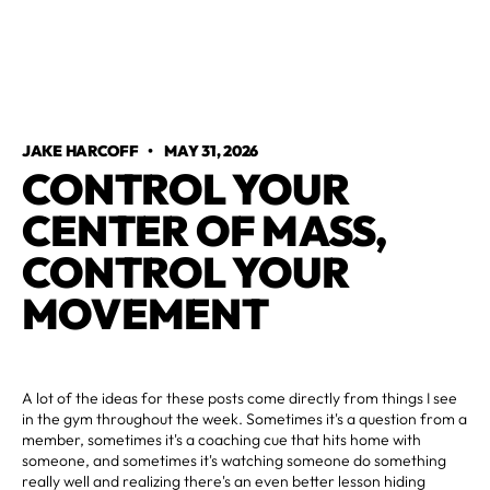
JAKE HARCOFF
•
MAY 31, 2026
CONTROL YOUR
CENTER OF MASS,
CONTROL YOUR
MOVEMENT
A lot of the ideas for these posts come directly from things I see
in the gym throughout the week. Sometimes it's a question from a
member, sometimes it's a coaching cue that hits home with
someone, and sometimes it's watching someone do something
really well and realizing there's an even better lesson hiding