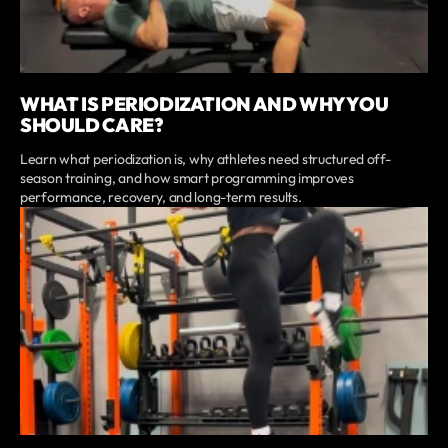
WHAT IS PERIODIZATION AND WHY YOU
SHOULD CARE?
Learn what periodization is, why athletes need structured off-
season training, and how smart programming improves
performance, recovery, and long-term results.