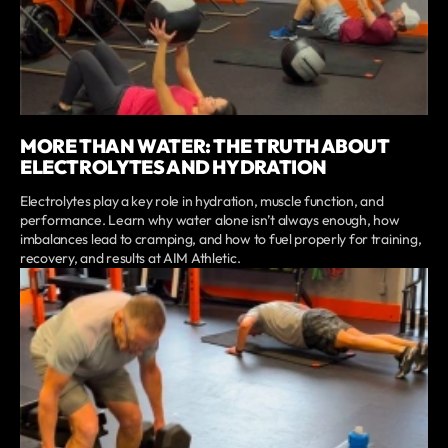
MORE THAN WATER: THE TRUTH ABOUT
ELECTROLYTES AND HYDRATION
Electrolytes play a key role in hydration, muscle function, and
performance. Learn why water alone isn’t always enough, how
imbalances lead to cramping, and how to fuel properly for training,
recovery, and results at AIM Athletic.