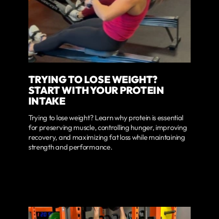
TRYING TO LOSE WEIGHT?
START WITH YOUR PROTEIN
INTAKE
Trying to lose weight? Learn why protein is essential
for preserving muscle, controlling hunger, improving
recovery, and maximizing fat loss while maintaining
strength and performance.