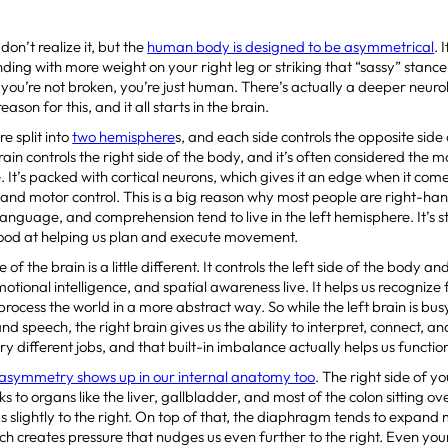
on’t realize it, but the
human body is designed to be asymmetrical
. 
nding with more weight on your right leg or striking that “sassy” stance
you’re not broken, you’re just human. There’s actually a deeper neuro
ason for this, and it all starts in the brain.
e split into
two hemisphere
s, and each side controls the opposite side 
rain controls the right side of the body, and it’s often considered the m
e. It’s packed with cortical neurons, which gives it an edge when it come
and motor control. This is a big reason why most people are right-h
language, and comprehension tend to live in the left hemisphere. It’s st
good at helping us plan and execute movement.
e of the brain is a little different. It controls the left side of the body a
emotional intelligence, and spatial awareness live. It helps us recogni
process the world in a more abstract way. So while the left brain is bu
 speech, the right brain gives us the ability to interpret, connect, an
ry different jobs, and that built-in imbalance actually helps us functio
 asymmetry shows up in our internal anatomy too
. The right side of 
s to organs like the liver, gallbladder, and most of the colon sitting ov
us slightly to the right. On top of that, the diaphragm tends to expand 
hich creates pressure that nudges us even further to the right. Even your