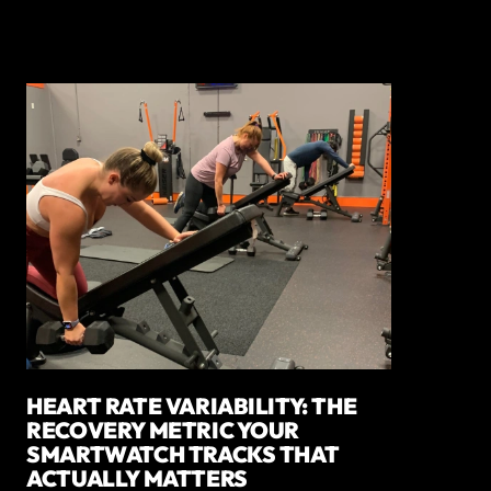
HEART RATE VARIABILITY: THE
RECOVERY METRIC YOUR
SMARTWATCH TRACKS THAT
ACTUALLY MATTERS