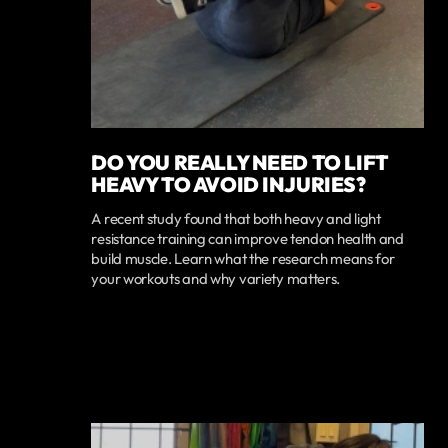
DO YOU REALLY NEED TO LIFT
HEAVY TO AVOID INJURIES?
A recent study found that both heavy and light
resistance training can improve tendon health and
build muscle. Learn what the research means for
your workouts and why variety matters.