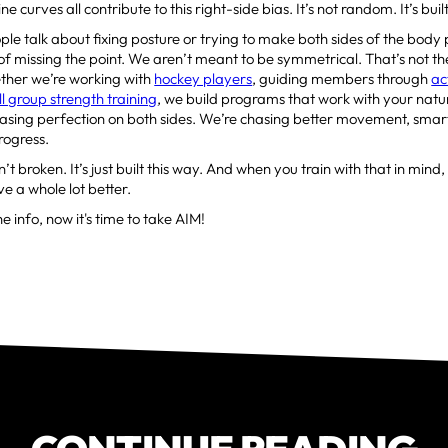
e curves all contribute to this right-side bias. It’s not random. It’s built
le talk about fixing posture or trying to make both sides of the body 
 of missing the point. We aren’t meant to be symmetrical. That’s not th
ether we’re working with
hockey players
, guiding members through
ac
l group strength training
, we build programs that work with your nat
asing perfection on both sides. We’re chasing better movement, smar
rogress.
’t broken. It’s just built this way. And when you train with that in mind
e a whole lot better.
e info, now it's time to take AIM!