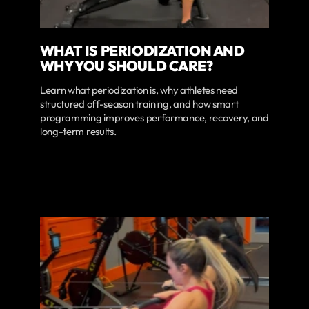
WHAT IS PERIODIZATION AND
WHY YOU SHOULD CARE?
Learn what periodization is, why athletes need
structured off-season training, and how smart
programming improves performance, recovery, and
long-term results.