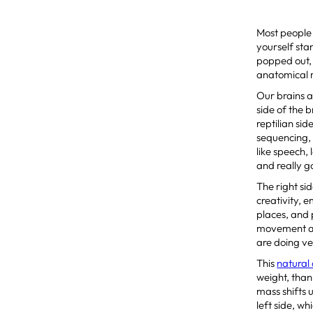
Most people d
yourself sta
popped out, 
anatomical re
Our brains ar
side of the b
reptilian sid
sequencing, 
like speech, 
and really 
The right sid
creativity, 
places, and 
movement and
are doing ve
This
natural
weight, thank
mass shifts 
left side, w