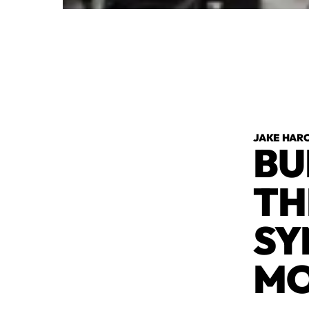
JAKE HAR
BU
TH
SY
M