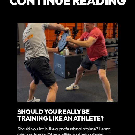
CONTINUE READING
SHOULD YOU REALLY BE
TRAINING LIKE AN ATHLETE?
Should you train like a professional athlete? Learn
why box jumps, Olympic lifts, and other flashy