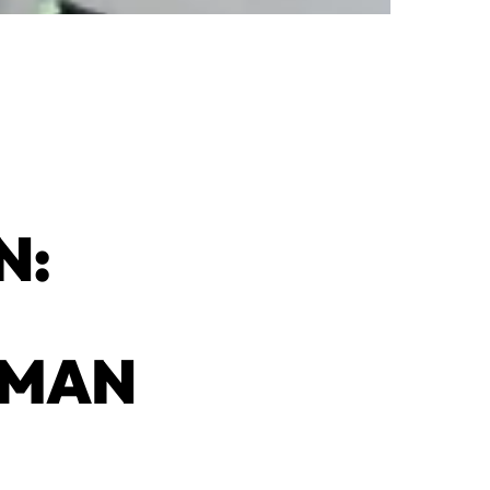
N:
UMAN