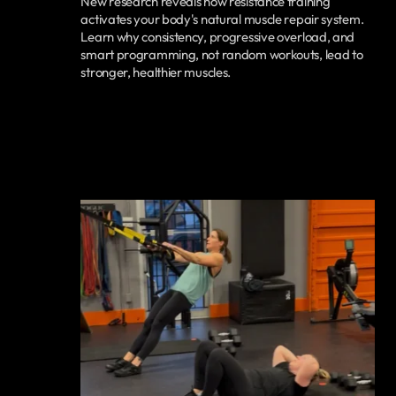
New research reveals how resistance training
activates your body's natural muscle repair system.
Learn why consistency, progressive overload, and
smart programming, not random workouts, lead to
stronger, healthier muscles.