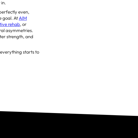
 in.
perfectly even,
e goal. At
AIM
tive rehab
, or
ural asymmetries.
ter strength, and
, everything starts to