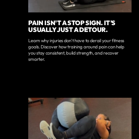
PAIN ISN'T A STOP SIGN. IT'S
USUALLY JUST A DETOUR.
Learn why injuries don't have to derail your fitness
goals. Discover how training around pain can help
you stay consistent, build strength, and recover
smarter.