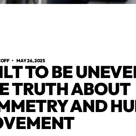
COFF
•
MAY 26, 2025
ILT TO BE UNEVE
E TRUTH ABOUT
MMETRY AND H
OVEMENT