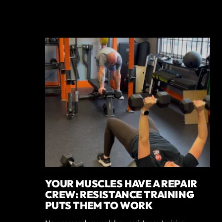
YOUR MUSCLES HAVE A REPAIR
CREW: RESISTANCE TRAINING
PUTS THEM TO WORK