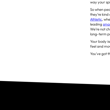
way your spin
So when peop
they’re kind
Athletic
, wh
leading
smal
We’re not ch
long-term p
Your body isn
feel and mov
You've got th