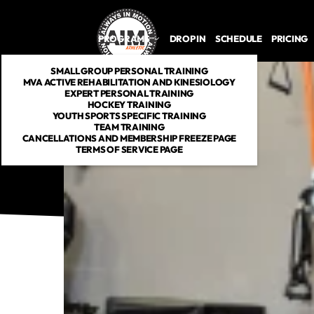
PROGRAMS
DROP IN
SCHEDULE
PRICING
SMALL GROUP PERSONAL TRAINING
MVA ACTIVE REHABILITATION AND KINESIOLOGY
EXPERT PERSONAL TRAINING
HOCKEY TRAINING
YOUTH SPORTS SPECIFIC TRAINING
TEAM TRAINING
CANCELLATIONS AND MEMBERSHIP FREEZE PAGE
TERMS OF SERVICE PAGE