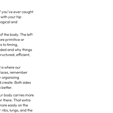
If you’ve ever caught
 with your hip
logical and
of the body. The left
ore primitive or
s to timing,
anded and why things
ructured, efficient,
nd is where our
ze faces, remember
sy organizing
d create. Both sides
n better.
your body carries more
er there. That extra
more easily on the
 ribs, lungs, and the