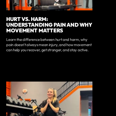
HURT VS. HARM:
UNDERSTANDING PAIN AND WHY
MOVEMENT MATTERS
Learn the difference between hurt and harm, why
pain doesn't always mean injury, and how movement
can help you recover, get stronger, and stay active.