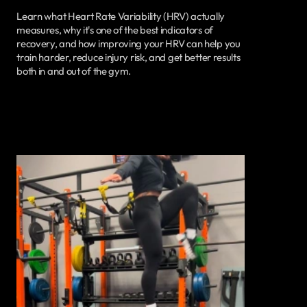
Learn what Heart Rate Variability (HRV) actually
measures, why it's one of the best indicators of
recovery, and how improving your HRV can help you
train harder, reduce injury risk, and get better results
both in and out of the gym.