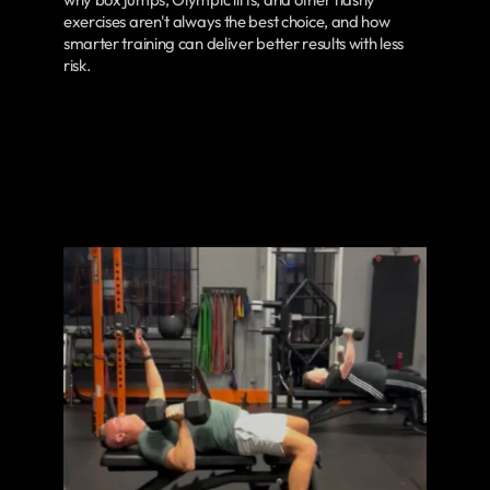
exercises aren't always the best choice, and how
smarter training can deliver better results with less
risk.