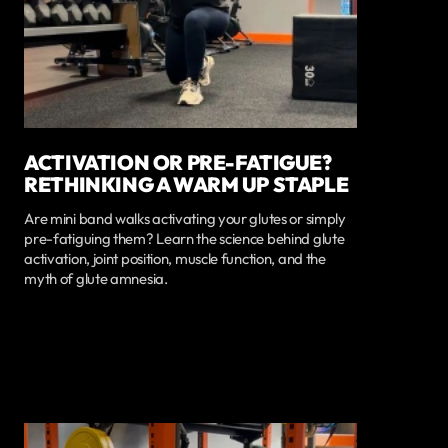
ACTIVATION OR PRE-FATIGUE?
RETHINKING A WARM UP STAPLE
Are mini band walks activating your glutes or simply
pre-fatiguing them? Learn the science behind glute
activation, joint position, muscle function, and the
myth of glute amnesia.