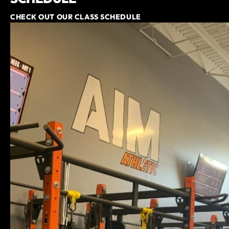
CHECK OUT OUR CLASS SCHEDULE