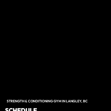
STRENGTH & CONDITIONING GYM IN LANGLEY, BC
SCHEDULE